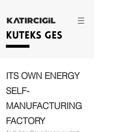
KUTEKS GES
ITS OWN ENERGY
SELF-
MANUFACTURING
FACTORY