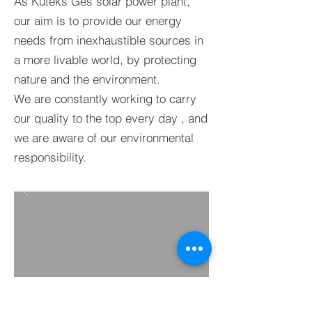
As Kuteks Ges solar power plant,
our aim is to provide our energy
needs from inexhaustible sources in
a more livable world, by protecting
nature and the environment.
We
are constantly working to carry
our quality to
the top
every day
, and
we are aware of our environmental
responsibility.